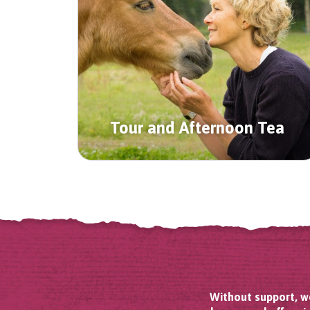
Tour and Afternoon Tea
Without support, we