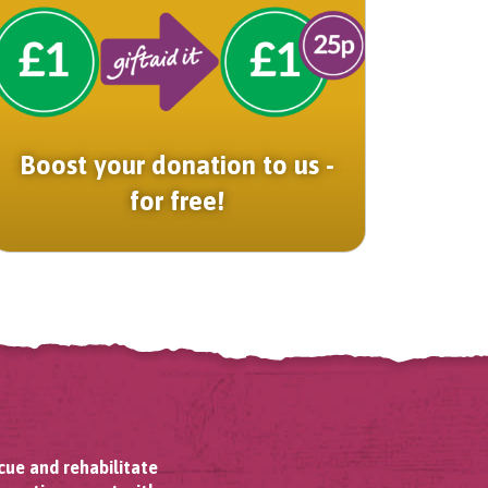
Boost your donation to us -
for free!
cue and rehabilitate