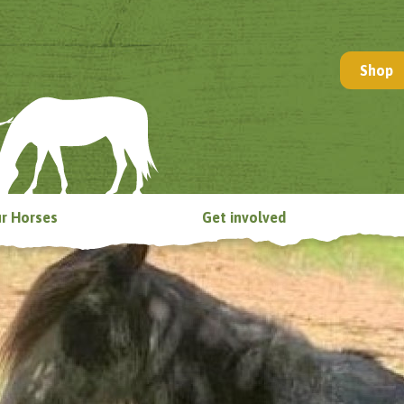
Shop
r Horses
Get involved