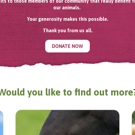
sits to those members of our community that really benefit 
our animals.
Your generosity makes this possible.
Thank you from us all.
DONATE NOW
Would you like to find out more