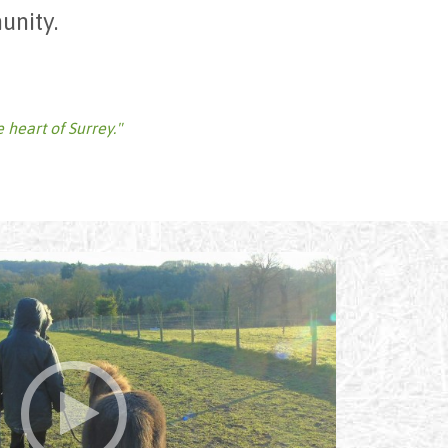
unity.
e heart of Surrey."