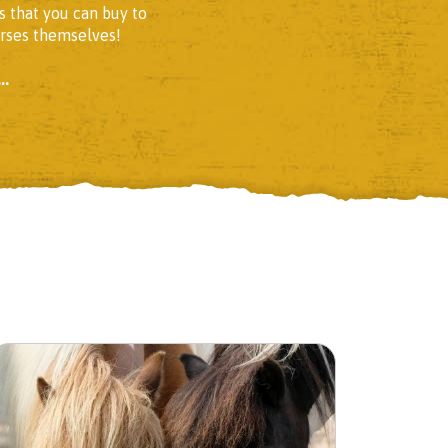
s that you can buy to
orses themselves!
..