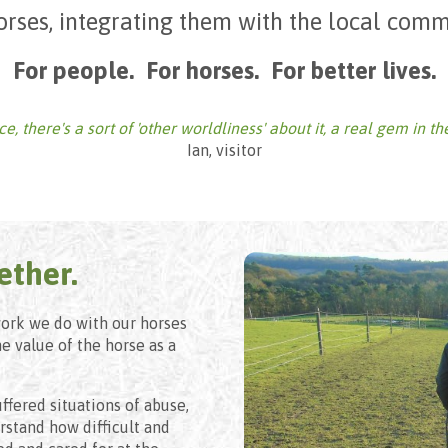
orses, integrating them with the local comm
For people. For horses. For better lives.
, there's a sort of 'other worldliness' about it, a real gem in th
Ian, visitor
ether.
work we do with our horses
he value of the horse as a
ffered situations of abuse,
stand how difficult and