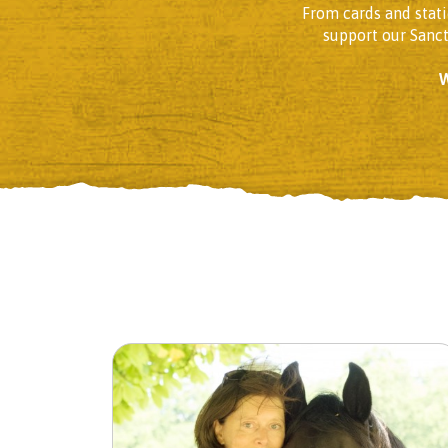
From cards and stati
support our Sanc
W