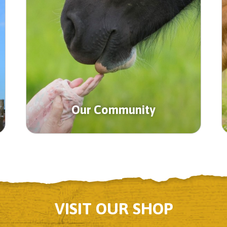
Our Community
VISIT OUR SHOP