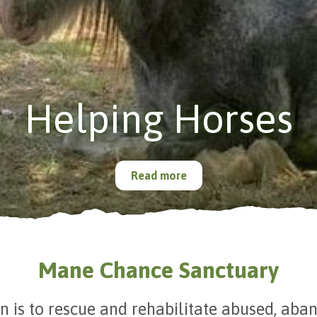
Helping Horses
Read more
Mane Chance Sanctuary
n is to rescue and rehabilitate abused, ab