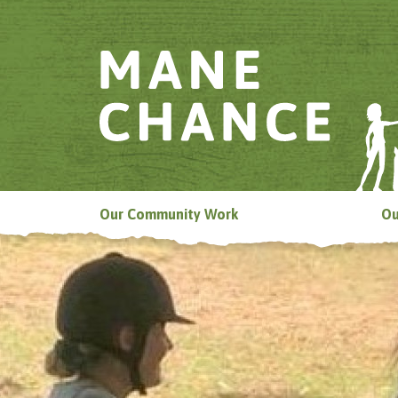
Our Community Work
Ou