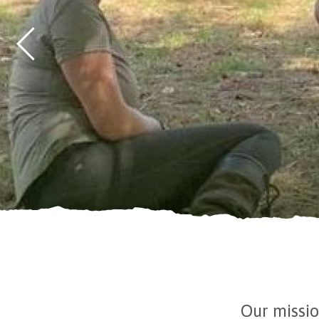
Our missio