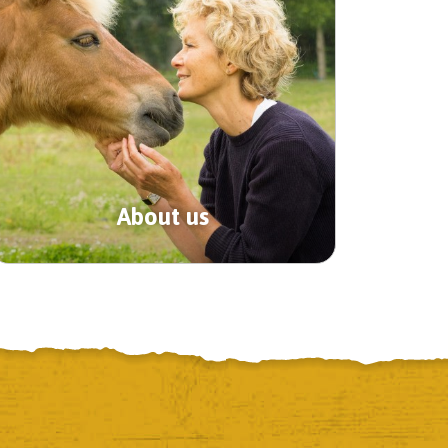
About us