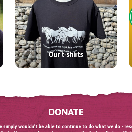
Our t-shirts
DONATE
 simply wouldn’t be able to continue to do what we do - res