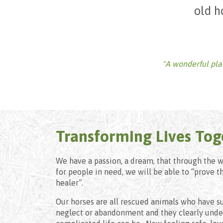
old h
"A wonderful place
Transforming Lives Tog
We have a passion, a dream, that through the 
for people in need, we will be able to “prove t
healer”.
Our horses are all rescued animals who have su
neglect or abandonment and they clearly under