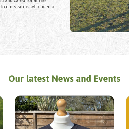
ed and cared for at the
to our visitors who need a
Our latest News and Events