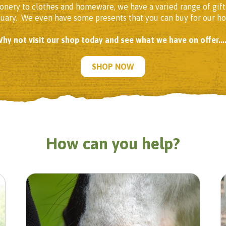
onery to clothes and homeware, we have a varied range of gift
tuary. We even have some presents that you can buy for our h
hy not visit our shop today and see what we have on offer....
SHOP NOW
How can you help?