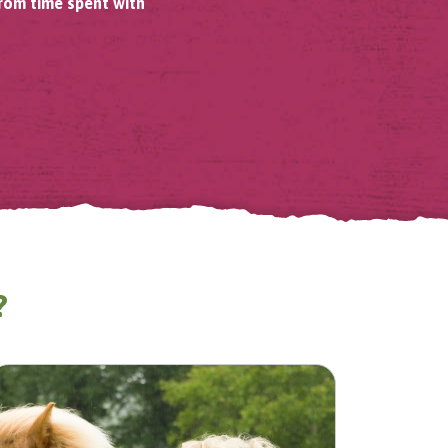
from time spent with
?