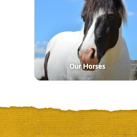
Our Horses