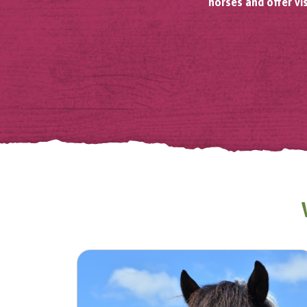
horses and offer vi