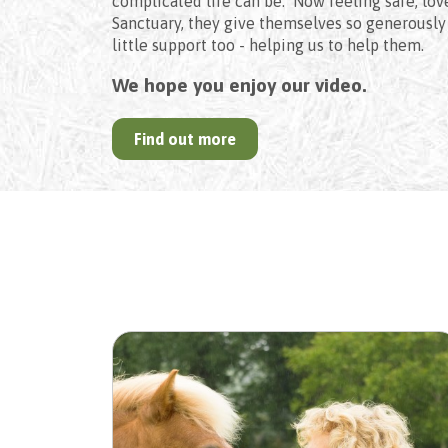
complicated life can be. Now feeling safe, lov
Sanctuary, they give themselves so generously 
little support too - helping us to help them.
We hope you enjoy our video.
Find out more