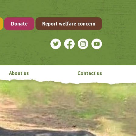
Donate
Report welfare concern
About us
Contact us