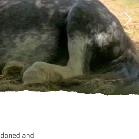
andoned and