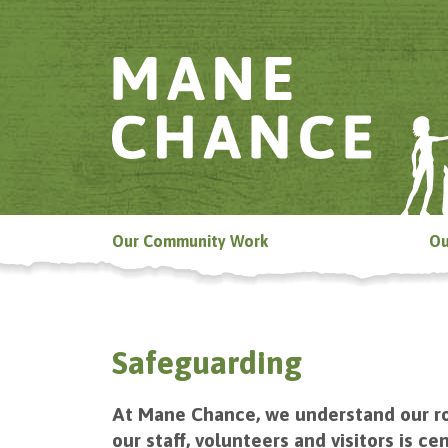
Our Community Work
Ou
Safeguarding
At Mane Chance, we understand our ro
our staff, volunteers and visitors is 