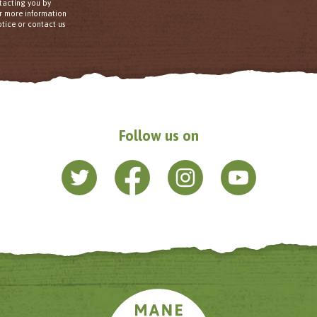
tacting you by
or more information
tice or contact us
Follow us on