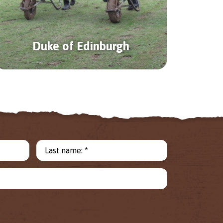
Duke of Edinburgh
Last name: *