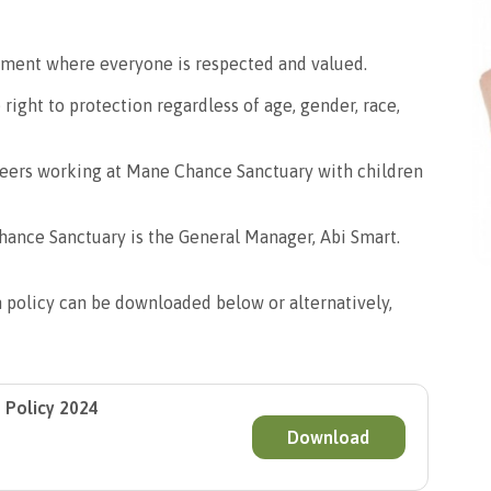
ment where everyone is respected and valued.
 right to protection regardless of age, gender, race,
nteers working at Mane Chance Sanctuary with children
ance Sanctuary is the General Manager, Abi Smart.
n policy can be downloaded below or alternatively,
 Policy 2024
Download