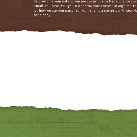
By providing your details, you are consenting to Mane Chance con
email. You have the right to withdraw your consent at any time. F
on how we use your personal information please see our Privacy No
for a copy.