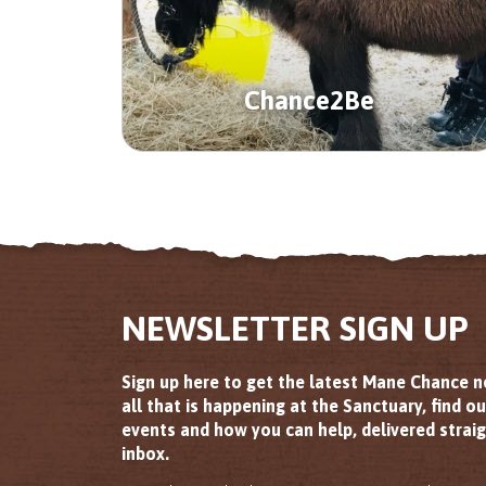
Chance2Be
NEWSLETTER SIGN UP
Sign up here to get the latest Mane Chance 
all that is happening at the Sanctuary, find o
events and how you can help, delivered straig
inbox.