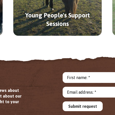
Young People's Support
Sessions
First name: *
news about
Email address: *
ut about our
ht to your
Submit request