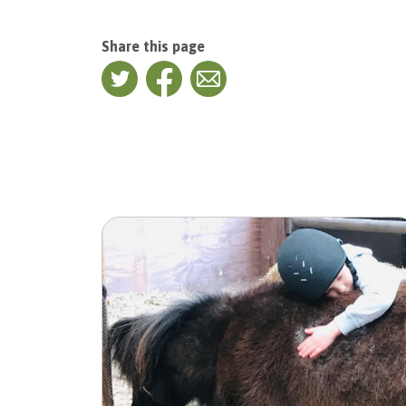
Share this page