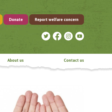
Donate
Report welfare concern
About us
Contact us