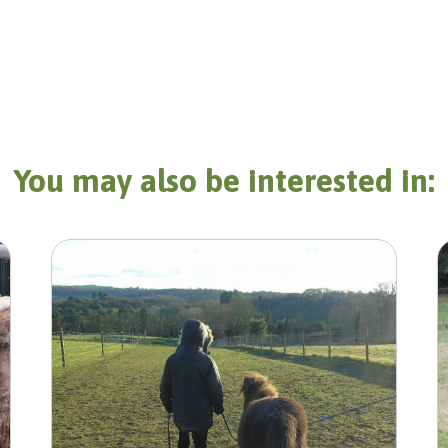
You may also be interested in: