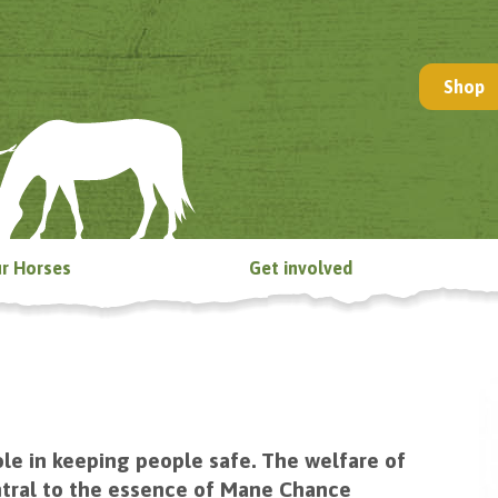
Shop
r Horses
Get involved
le in keeping people safe. The welfare of
central to the essence of Mane Chance