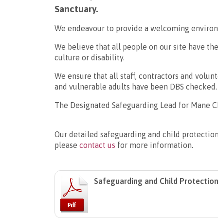
Sanctuary.
We endeavour to provide a welcoming environ
We believe that all people on our site have the
culture or disability.
We ensure that all staff, contractors and volu
and vulnerable adults have been DBS checked.
The Designated Safeguarding Lead for Mane Ch
Our detailed safeguarding and child protectio
please
contact us
for more information.
Safeguarding and Child Protection