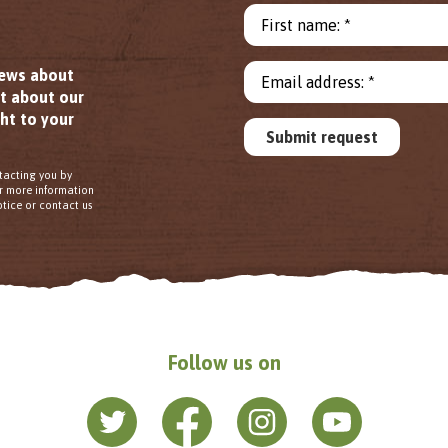
First name: *
news about
Email address: *
ut about our
ht to your
Submit request
tacting you by
or more information
tice or contact us
Follow us on