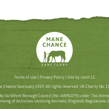
Terms of use |
Privacy Policy
| Site by
room 11
 Chance Sanctuary 2019. All rights reserved. UK Charity No. 
 by Guildford Borough Council (No: AWRL079) under The Anima
ensing of Activities involving Animals) (England) Regulations 