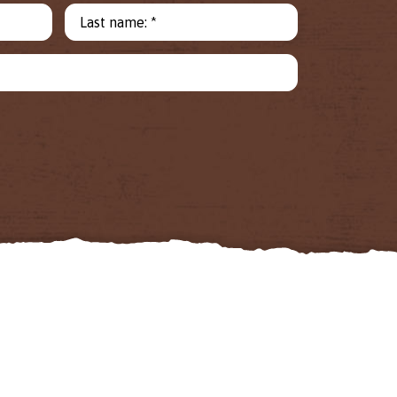
Last name: *