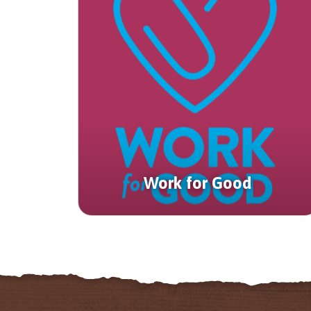
Work for Good