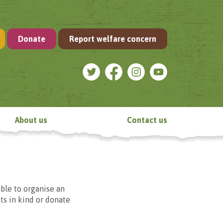
Donate
Report welfare concern
About us
Contact us
ble to organise an
fts in kind or donate