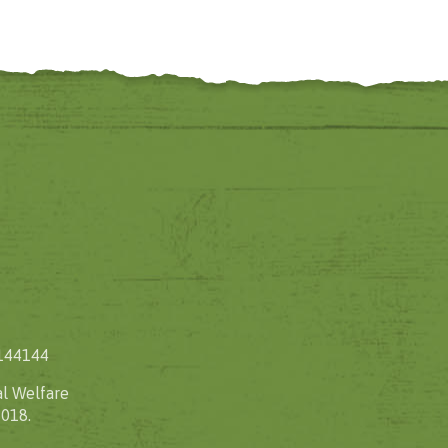
1144144
l Welfare
2018.