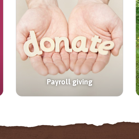
Payroll giving