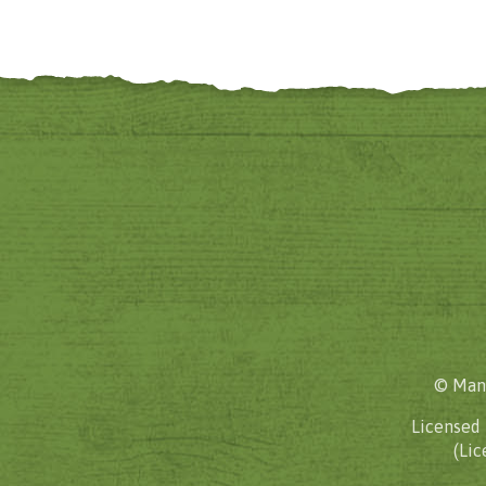
© Mane
Licensed
(Lic