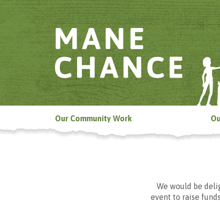
Our Community Work
Ou
We would be delig
event to raise funds