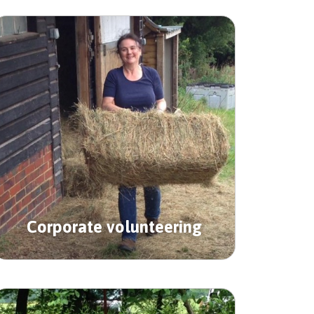
Corporate volunteering