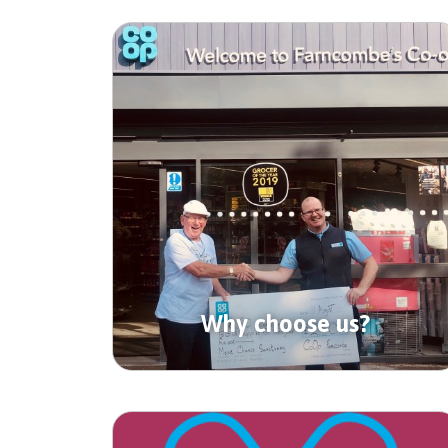
Why choose us?