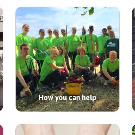
How you can help