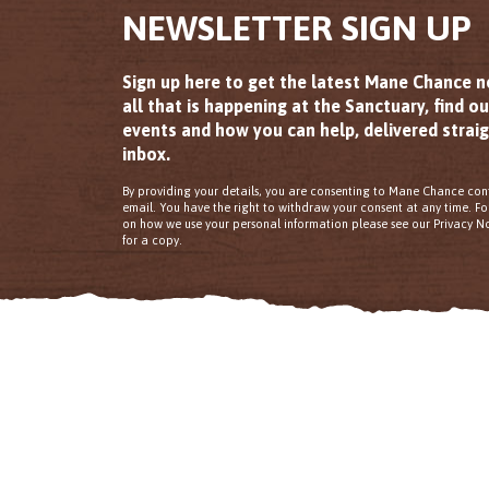
NEWSLETTER SIGN UP
Sign up here to get the latest Mane Chance 
all that is happening at the Sanctuary, find o
events and how you can help, delivered straig
inbox.
By providing your details, you are consenting to Mane Chance con
email. You have the right to withdraw your consent at any time. F
on how we use your personal information please see our Privacy No
for a copy.