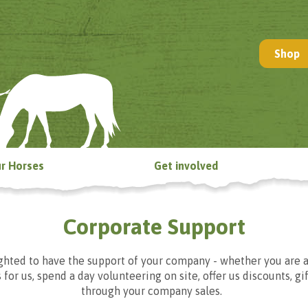
Shop
r Horses
Get involved
Corporate Support
hted to have the support of your company - whether you are a
 for us, spend a day volunteering on site, offer us discounts, gi
through your company sales.