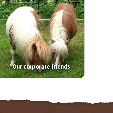
Our corporate friends