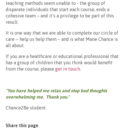
teaching methods seem unable to - the group of
disparate individuals that start each course, ends a
cohesive team – and it’s a privilege to be part of this
result.
It is one way that we are able to complete our circle of
care – help us help them – and is what Mane Chance is
all about.
If you are a healthcare or educational professional that
has a group of children that you think would benefit
from the course, please
get in touch.
"You have helped me relax and stop bad thoughts
overwhelming me. Thank you."
Chance2Be student.
Share this page