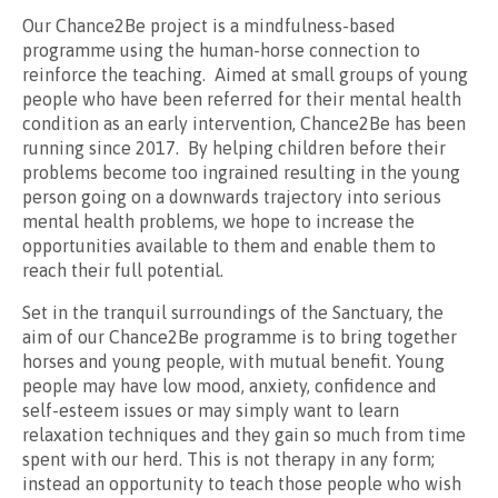
Our Chance2Be project is a mindfulness-based
programme using the human-horse connection to
reinforce the teaching. Aimed at small groups of young
people who have been referred for their mental health
condition as an early intervention, Chance2Be has been
running since 2017. By helping children before their
problems become too ingrained resulting in the young
person going on a downwards trajectory into serious
mental health problems, we hope to increase the
opportunities available to them and enable them to
reach their full potential.
Set in the tranquil surroundings of the Sanctuary, the
aim of our Chance2Be programme is to bring together
horses and young people, with mutual benefit. Young
people may have low mood, anxiety, confidence and
self-esteem issues or may simply want to learn
relaxation techniques and they gain so much from time
spent with our herd. This is not therapy in any form;
instead an opportunity to teach those people who wish