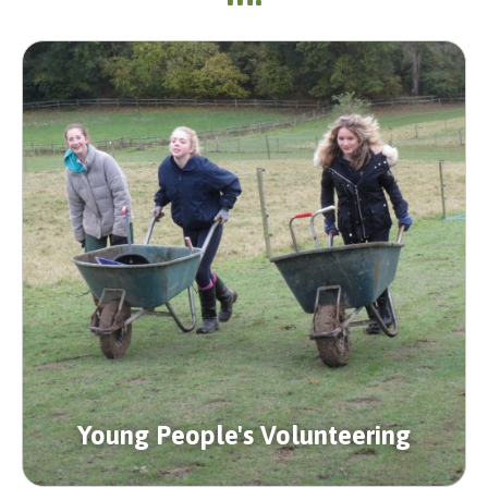
Young People's Volunteering