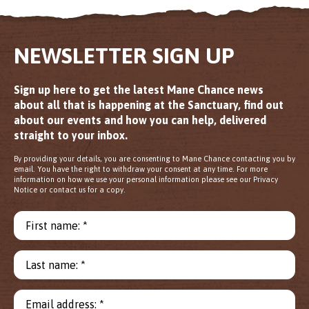
NEWSLETTER SIGN UP
Sign up here to get the latest Mane Chance news
about all that is happening at the Sanctuary, find out
about our events and how you can help, delivered
straight to your inbox.
By providing your details, you are consenting to Mane Chance contacting you by
email. You have the right to withdraw your consent at any time. For more
information on how we use your personal information please see our Privacy
Notice or contact us for a copy.
First name: *
Last name: *
Email address: *