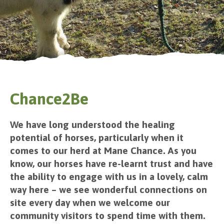
Chance2Be
We have long understood the healing
potential of horses, particularly when it
comes to our herd at Mane Chance. As you
know, our horses have re-learnt trust and have
the ability to engage with us in a lovely, calm
way here – we see wonderful connections on
site every day when we welcome our
community visitors to spend time with them.