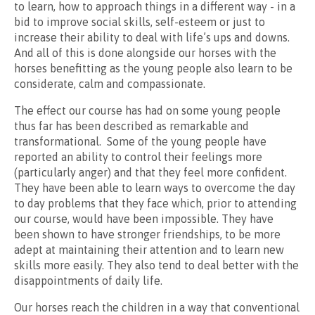
to learn, how to approach things in a different way - in a
bid to improve social skills, self-esteem or just to
increase their ability to deal with life’s ups and downs.
And all of this is done alongside our horses with the
horses benefitting as the young people also learn to be
considerate, calm and compassionate.
The effect our course has had on some young people
thus far has been described as remarkable and
transformational. Some of the young people have
reported an ability to control their feelings more
(particularly anger) and that they feel more confident.
They have been able to learn ways to overcome the day
to day problems that they face which, prior to attending
our course, would have been impossible. They have
been shown to have stronger friendships, to be more
adept at maintaining their attention and to learn new
skills more easily. They also tend to deal better with the
disappointments of daily life.
Our horses reach the children in a way that conventional