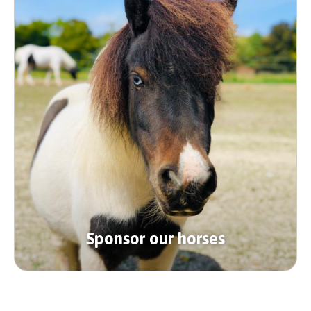
Sponsor our horses