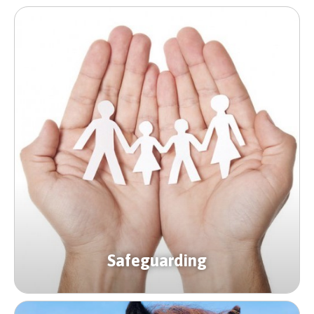
Safeguarding