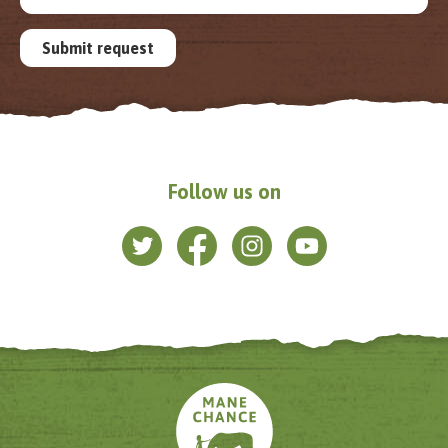
Submit request
Follow us on