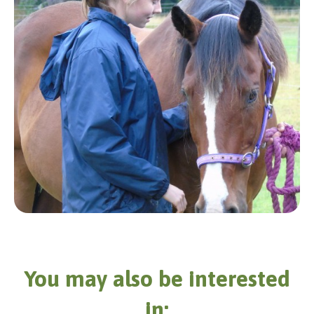
You may also be interested
in: