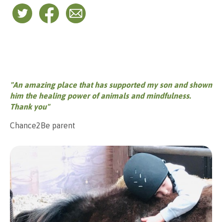
"An amazing place that has supported my son and shown
him the healing power of animals and mindfulness.
Thank you"
Chance2Be parent