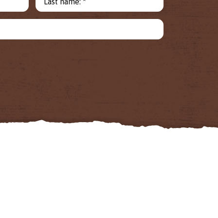
Last name: *