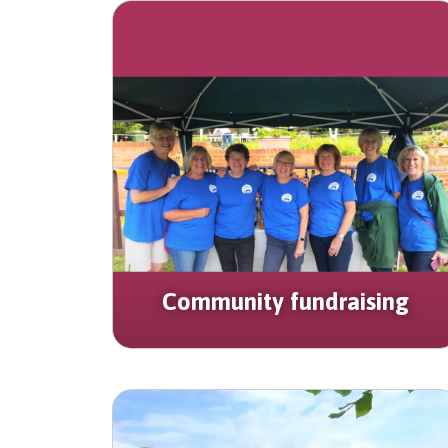
Community fundraising