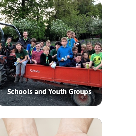
Schools and Youth Groups