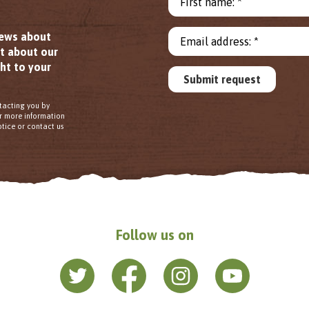
First name: *
news about
Email address: *
ut about our
ht to your
Submit request
tacting you by
or more information
tice or contact us
Follow us on