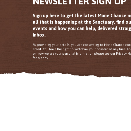
NEWSLETTER SIGN UP
Sign up here to get the latest Mane Chance 
all that is happening at the Sanctuary, find o
events and how you can help, delivered straig
inbox.
By providing your details, you are consenting to Mane Chance con
email. You have the right to withdraw your consent at any time. F
on how we use your personal information please see our Privacy No
for a copy.