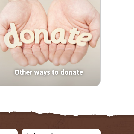
Other ways to donate