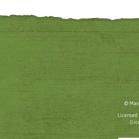
© Mane
Licensed
(Lic