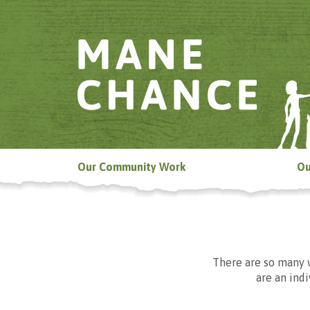
Our Community Work
Ou
There are so many 
are an ind