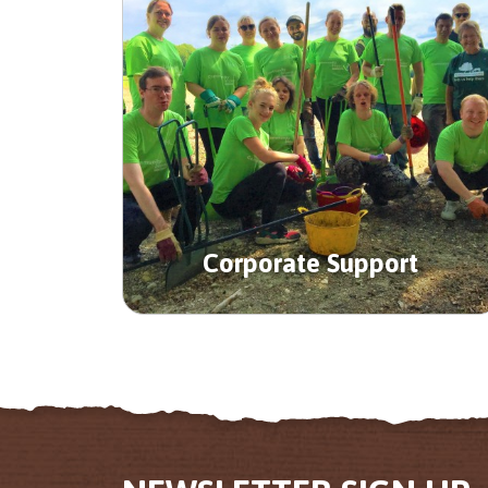
Corporate Support