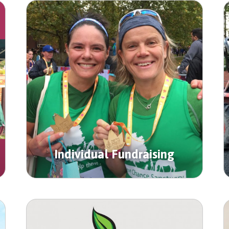
Individual Fundraising