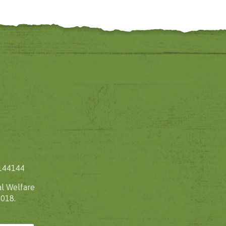
1144144
l Welfare
2018.