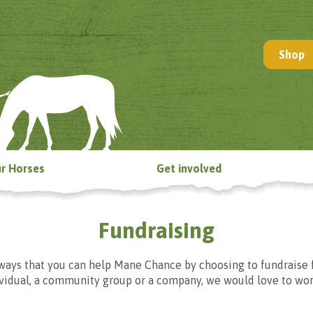
Shop
r Horses
Get involved
Fundraising
ways that you can help Mane Chance by choosing to fundraise 
ividual, a community group or a company, we would love to wor