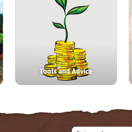
Tools and Advice