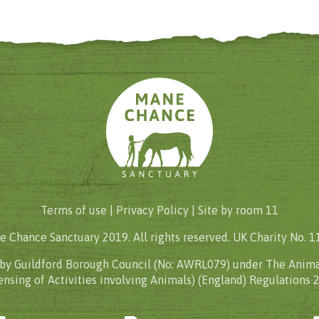
Terms of use |
Privacy Policy
| Site by
room 11
 Chance Sanctuary 2019. All rights reserved. UK Charity No. 
 by Guildford Borough Council (No: AWRL079) under The Anima
ensing of Activities involving Animals) (England) Regulations 