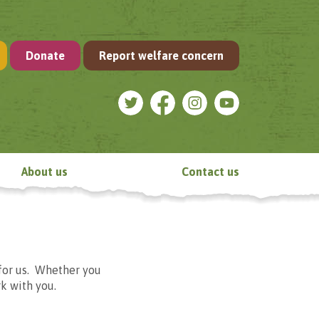
Donate
Report welfare concern
About us
Contact us
for us. Whether you
k with you.