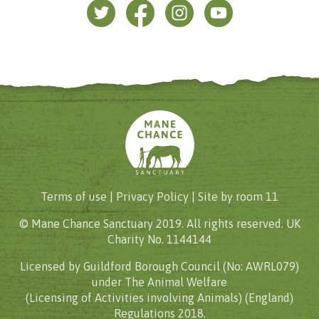
Terms of use |
Privacy Policy
| Site by
room 11
© Mane Chance Sanctuary 2019. All rights reserved. UK
Charity No. 1144144
Licensed by Guildford Borough Council (No: AWRL079)
under The Animal Welfare
(Licensing of Activities involving Animals) (England)
Regulations 2018.