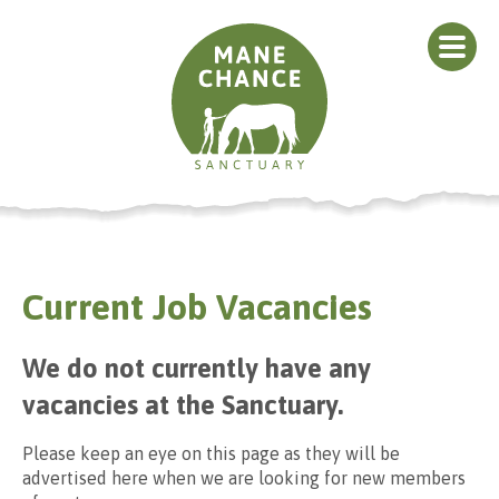
Current Job Vacancies
We do not currently have any
vacancies at the Sanctuary.
Please keep an eye on this page as they will be
advertised here when we are looking for new members