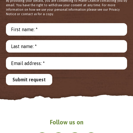
By providing your details, you are consenting to Mane Chance contacting you by
email. You have the right to withdraw your consent at any time. For more
information on how we use your personal information please see our Privacy
Notice or contact us for a copy.
First name: *
Last name: *
Email address: *
Submit request
Follow us on