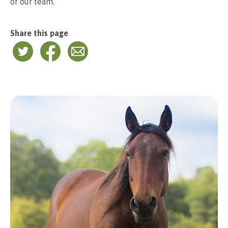
of our team.
Share this page