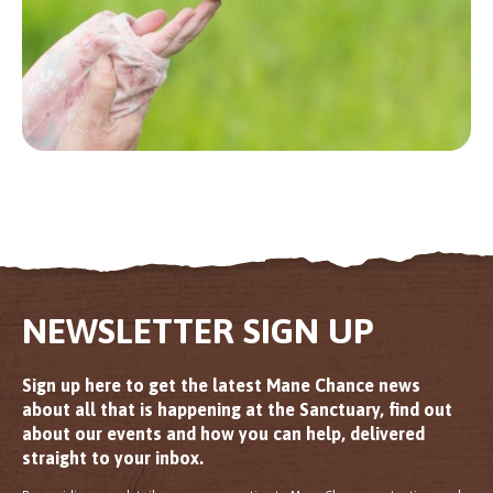
NEWSLETTER SIGN UP
Sign up here to get the latest Mane Chance news
about all that is happening at the Sanctuary, find out
about our events and how you can help, delivered
straight to your inbox.