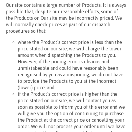
Our site contains a large number of Products. It is always
possible that, despite our reasonable efforts, some of
the Products on Our site may be incorrectly priced. We
will normally check prices as part of our dispatch
procedures so that:
where the Product’s correct price is less than the
price stated on our site, we will charge the lower
amount when dispatching the Products to you.
However, if the pricing error is obvious and
unmistakeable and could have reasonably been
recognised by you as a mispricing, we do not have
to provide the Products to you at the incorrect
(lower) price; and
if the Product’s correct price is higher than the
price stated on our site, we will contact you as
soon as possible to inform you of this error and we
will give you the option of continuing to purchase
the Product at the correct price or cancelling your
order. We will not process your order until we have