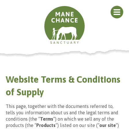
Website Terms & Conditions
of Supply
This page, together with the documents referred to,
tells you information about us and the legal terms and
conditions (the “
Terms
“) on which we sell any of the
products (the “
Products
“) listed on our site (“
our site
“)