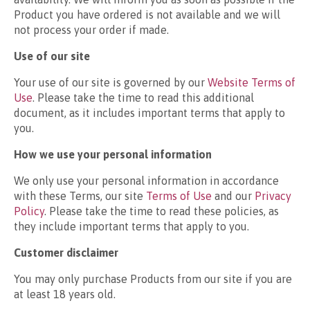
Product you have ordered is not available and we will
not process your order if made.
Use of our site
Your use of our site is governed by our
Website Terms of
Use
. Please take the time to read this additional
document, as it includes important terms that apply to
you.
How we use your personal information
We only use your personal information in accordance
with these Terms, our site
Terms of Use
and our
Privacy
Policy
. Please take the time to read these policies, as
they include important terms that apply to you.
Customer disclaimer
You may only purchase Products from our site if you are
at least 18 years old.