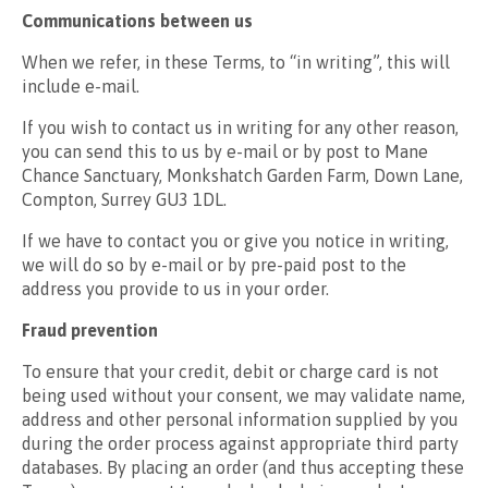
Communications between us
When we refer, in these Terms, to “in writing”, this will
include e-mail.
If you wish to contact us in writing for any other reason,
you can send this to us by e-mail or by post to Mane
Chance Sanctuary, Monkshatch Garden Farm, Down Lane,
Compton, Surrey GU3 1DL.
If we have to contact you or give you notice in writing,
we will do so by e-mail or by pre-paid post to the
address you provide to us in your order.
Fraud prevention
To ensure that your credit, debit or charge card is not
being used without your consent, we may validate name,
address and other personal information supplied by you
during the order process against appropriate third party
databases. By placing an order (and thus accepting these