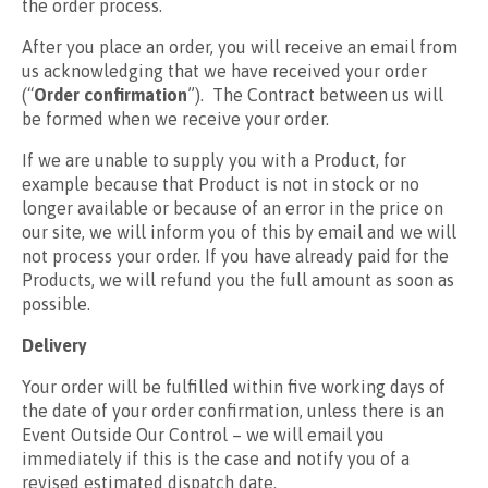
the order process.
After you place an order, you will receive an email from
us acknowledging that we have received your order
(“
Order confirmation
”). The Contract between us will
be formed when we receive your order.
If we are unable to supply you with a Product, for
example because that Product is not in stock or no
longer available or because of an error in the price on
our site, we will inform you of this by email and we will
not process your order. If you have already paid for the
Products, we will refund you the full amount as soon as
possible.
Delivery
Your order will be fulfilled within five working days of
the date of your order confirmation, unless there is an
Event Outside Our Control – we will email you
immediately if this is the case and notify you of a
revised estimated dispatch date.