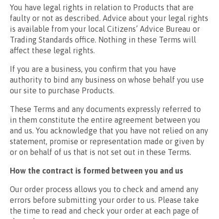
You have legal rights in relation to Products that are
faulty or not as described. Advice about your legal rights
is available from your local Citizens’ Advice Bureau or
Trading Standards office. Nothing in these Terms will
affect these legal rights.
If you are a business, you confirm that you have
authority to bind any business on whose behalf you use
our site to purchase Products.
These Terms and any documents expressly referred to
in them constitute the entire agreement between you
and us. You acknowledge that you have not relied on any
statement, promise or representation made or given by
or on behalf of us that is not set out in these Terms.
How the contract is formed between you and us
Our order process allows you to check and amend any
errors before submitting your order to us. Please take
the time to read and check your order at each page of