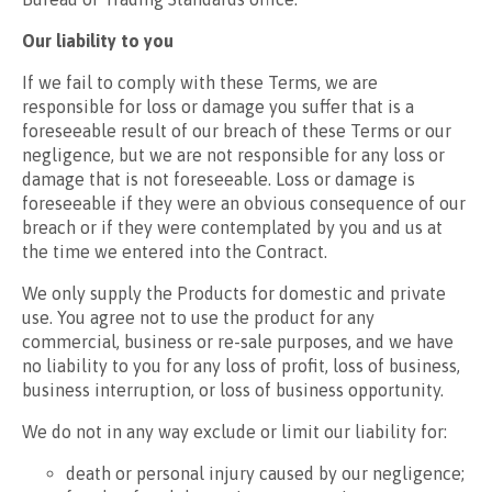
Our liability to you
If we fail to comply with these Terms, we are
responsible for loss or damage you suffer that is a
foreseeable result of our breach of these Terms or our
negligence, but we are not responsible for any loss or
damage that is not foreseeable. Loss or damage is
foreseeable if they were an obvious consequence of our
breach or if they were contemplated by you and us at
the time we entered into the Contract.
We only supply the Products for domestic and private
use. You agree not to use the product for any
commercial, business or re-sale purposes, and we have
no liability to you for any loss of profit, loss of business,
business interruption, or loss of business opportunity.
We do not in any way exclude or limit our liability for:
death or personal injury caused by our negligence;