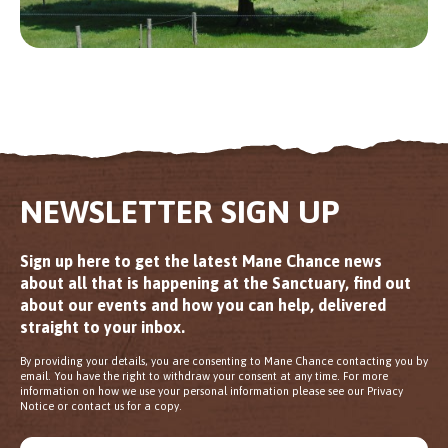
NEWSLETTER SIGN UP
Sign up here to get the latest Mane Chance news
about all that is happening at the Sanctuary, find out
about our events and how you can help, delivered
straight to your inbox.
By providing your details, you are consenting to Mane Chance contacting you by
email. You have the right to withdraw your consent at any time. For more
information on how we use your personal information please see our Privacy
Notice or contact us for a copy.