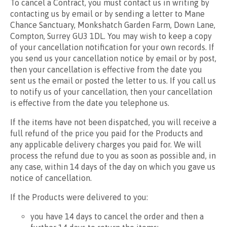
To cancel a Contract, you must contact us in writing by
contacting us by email or by sending a letter to Mane
Chance Sanctuary, Monkshatch Garden Farm, Down Lane,
Compton, Surrey GU3 1DL. You may wish to keep a copy
of your cancellation notification for your own records. If
you send us your cancellation notice by email or by post,
then your cancellation is effective from the date you
sent us the email or posted the letter to us. If you call us
to notify us of your cancellation, then your cancellation
is effective from the date you telephone us.
If the items have not been dispatched, you will receive a
full refund of the price you paid for the Products and
any applicable delivery charges you paid for. We will
process the refund due to you as soon as possible and, in
any case, within 14 days of the day on which you gave us
notice of cancellation.
If the Products were delivered to you:
you have 14 days to cancel the order and then a