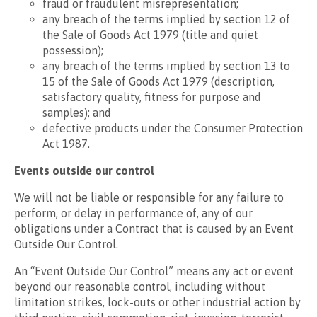
fraud or fraudulent misrepresentation;
any breach of the terms implied by section 12 of
the Sale of Goods Act 1979 (title and quiet
possession);
any breach of the terms implied by section 13 to
15 of the Sale of Goods Act 1979 (description,
satisfactory quality, fitness for purpose and
samples); and
defective products under the Consumer Protection
Act 1987.
Events outside our control
We will not be liable or responsible for any failure to
perform, or delay in performance of, any of our
obligations under a Contract that is caused by an Event
Outside Our Control.
An “Event Outside Our Control” means any act or event
beyond our reasonable control, including without
limitation strikes, lock-outs or other industrial action by