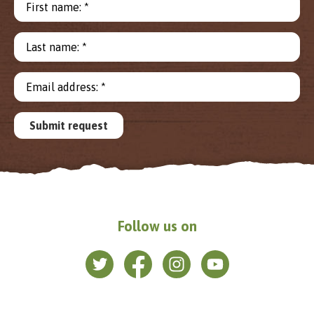
First name: *
Last name: *
Email address: *
Submit request
Follow us on