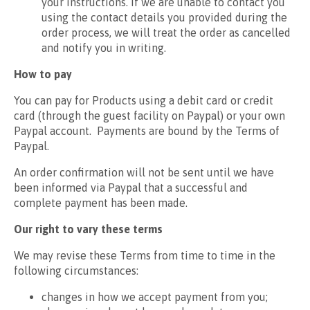
your instructions. If we are unable to contact you
using the contact details you provided during the
order process, we will treat the order as cancelled
and notify you in writing.
How to pay
You can pay for Products using a debit card or credit
card (through the guest facility on Paypal) or your own
Paypal account. Payments are bound by the Terms of
Paypal.
An order confirmation will not be sent until we have
been informed via Paypal that a successful and
complete payment has been made.
Our right to vary these terms
We may revise these Terms from time to time in the
following circumstances:
changes in how we accept payment from you;