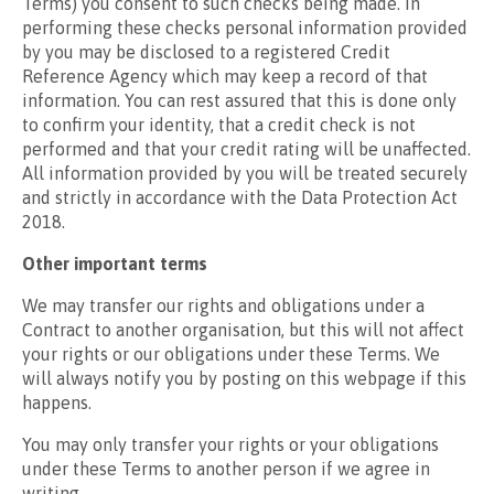
Terms) you consent to such checks being made. In
performing these checks personal information provided
by you may be disclosed to a registered Credit
Reference Agency which may keep a record of that
information. You can rest assured that this is done only
to confirm your identity, that a credit check is not
performed and that your credit rating will be unaffected.
All information provided by you will be treated securely
and strictly in accordance with the Data Protection Act
2018.
Other important terms
We may transfer our rights and obligations under a
Contract to another organisation, but this will not affect
your rights or our obligations under these Terms. We
will always notify you by posting on this webpage if this
happens.
You may only transfer your rights or your obligations
under these Terms to another person if we agree in
writing.