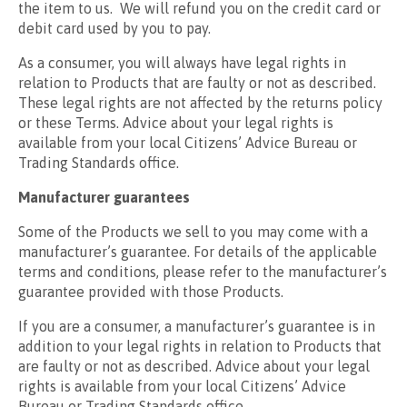
the item to us. We will refund you on the credit card or
debit card used by you to pay.
As a consumer, you will always have legal rights in
relation to Products that are faulty or not as described.
These legal rights are not affected by the returns policy
or these Terms. Advice about your legal rights is
available from your local Citizens’ Advice Bureau or
Trading Standards office.
Manufacturer guarantees
Some of the Products we sell to you may come with a
manufacturer’s guarantee. For details of the applicable
terms and conditions, please refer to the manufacturer’s
guarantee provided with those Products.
If you are a consumer, a manufacturer’s guarantee is in
addition to your legal rights in relation to Products that
are faulty or not as described. Advice about your legal
rights is available from your local Citizens’ Advice
Bureau or Trading Standards office.