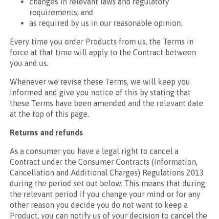
changes in relevant laws and regulatory
requirements; and
as required by us in our reasonable opinion.
Every time you order Products from us, the Terms in
force at that time will apply to the Contract between
you and us.
Whenever we revise these Terms, we will keep you
informed and give you notice of this by stating that
these Terms have been amended and the relevant date
at the top of this page.
Returns and refunds
As a consumer you have a legal right to cancel a
Contract under the Consumer Contracts (Information,
Cancellation and Additional Charges) Regulations 2013
during the period set out below. This means that during
the relevant period if you change your mind or for any
other reason you decide you do not want to keep a
Product, you can notify us of your decision to cancel the