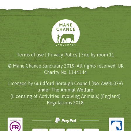
Terms of use |
Privacy Policy
| Site by
room 11
© Mane Chance Sanctuary 2019. All rights reserved. UK
Charity No. 1144144
Licensed by Guildford Borough Council (No: AWRL079)
under The Animal Welfare
(Licensing of Activities involving Animals) (England)
Regulations 2018.