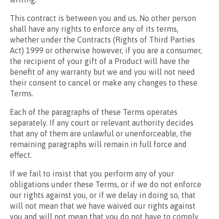
This contract is between you and us. No other person
shall have any rights to enforce any of its terms,
whether under the Contracts (Rights of Third Parties
Act) 1999 or otherwise however, if you are a consumer,
the recipient of your gift of a Product will have the
benefit of any warranty but we and you will not need
their consent to cancel or make any changes to these
Terms.
Each of the paragraphs of these Terms operates
separately. If any court or relevant authority decides
that any of them are unlawful or unenforceable, the
remaining paragraphs will remain in full force and
effect.
If we fail to insist that you perform any of your
obligations under these Terms, or if we do not enforce
our rights against you, or if we delay in doing so, that
will not mean that we have waived our rights against
you and will not mean that you do not have to comply