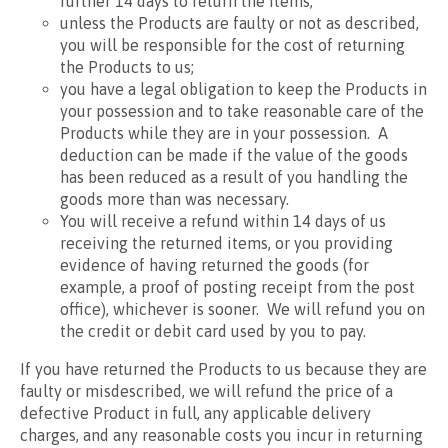
further 14 days to return the items;
unless the Products are faulty or not as described,
you will be responsible for the cost of returning
the Products to us;
you have a legal obligation to keep the Products in
your possession and to take reasonable care of the
Products while they are in your possession. A
deduction can be made if the value of the goods
has been reduced as a result of you handling the
goods more than was necessary.
You will receive a refund within 14 days of us
receiving the returned items, or you providing
evidence of having returned the goods (for
example, a proof of posting receipt from the post
office), whichever is sooner. We will refund you on
the credit or debit card used by you to pay.
If you have returned the Products to us because they are
faulty or misdescribed, we will refund the price of a
defective Product in full, any applicable delivery
charges, and any reasonable costs you incur in returning