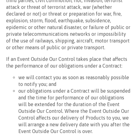
third parties, civil commotion, riot, invasion, terrorist
attack or threat of terrorist attack, war (whether
declared or not) or threat or preparation for war, fire,
explosion, storm, flood, earthquake, subsidence,
epidemic or other natural disaster, or failure of public or
private telecommunications networks or impossibility
of the use of railways, shipping, aircraft, motor transport
or other means of public or private transport.
If an Event Outside Our Control takes place that affects
the performance of our obligations under a Contract:
we will contact you as soon as reasonably possible
to notify you; and
our obligations under a Contract will be suspended
and the time for performance of our obligations
will be extended for the duration of the Event
Outside Our Control. Where the Event Outside Our
Control affects our delivery of Products to you, we
will arrange a new delivery date with you after the
Event Outside Our Control is over.