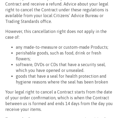
Contract and receive a refund. Advice about your legal
right to cancel the Contract under these regulations is
available from your local Citizens’ Advice Bureau or
Trading Standards office.
However, this cancellation right does not apply in the
case of:
any made-to-measure or custom-made Products;
perishable goods, such as food, drink or fresh
flowers;
software, DVDs or CDs that have a security seal,
which you have opened or unsealed.
goods that have a seal for health protection and
hygiene reasons where the seal has been broken
Your legal right to cancel a Contract starts from the date
of your order confirmation, which is when the Contract
between us is formed and ends 14 days from the day you
receive your items.