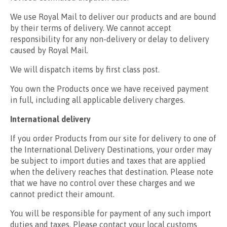
We use Royal Mail to deliver our products and are bound
by their terms of delivery. We cannot accept
responsibility for any non-delivery or delay to delivery
caused by Royal Mail.
We will dispatch items by first class post.
You own the Products once we have received payment
in full, including all applicable delivery charges.
International delivery
If you order Products from our site for delivery to one of
the International Delivery Destinations, your order may
be subject to import duties and taxes that are applied
when the delivery reaches that destination. Please note
that we have no control over these charges and we
cannot predict their amount.
You will be responsible for payment of any such import
duties and taxes. Please contact your local customs