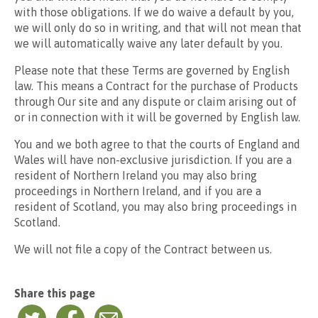
with those obligations. If we do waive a default by you,
we will only do so in writing, and that will not mean that
we will automatically waive any later default by you.
Please note that these Terms are governed by English
law. This means a Contract for the purchase of Products
through Our site and any dispute or claim arising out of
or in connection with it will be governed by English law.
You and we both agree to that the courts of England and
Wales will have non-exclusive jurisdiction. If you are a
resident of Northern Ireland you may also bring
proceedings in Northern Ireland, and if you are a
resident of Scotland, you may also bring proceedings in
Scotland.
We will not file a copy of the Contract between us.
Share this page