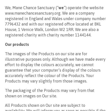
We, Mane Chance Sanctuary (“
we
”) operate the website
www.manechancesanctuary.org. We are a company
registered in England and Wales under company number
7796432 and with our registered office located at BKL
House, 1 Venice Walk, London W2 1RR. We are also a
registered charity with charity number 1144144.
Our products
The images of the Products on our site are for
illustrative purposes only. Although we have made every
effort to display the colours accurately, we cannot
guarantee that your computer’s display of the colours
accurately reflect the colour of the Products. Your
Products may vary slightly from those images.
The packaging of the Products may vary from that
shown on images on Our site.
All Products shown on Our site are subject to
availability. We will inform you as soon as possible if the