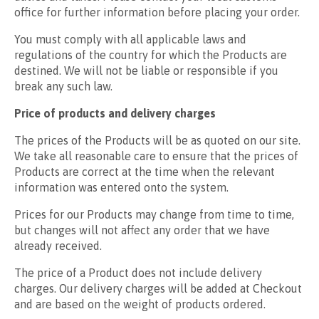
office for further information before placing your order.
You must comply with all applicable laws and
regulations of the country for which the Products are
destined. We will not be liable or responsible if you
break any such law.
Price of products and delivery charges
The prices of the Products will be as quoted on our site.
We take all reasonable care to ensure that the prices of
Products are correct at the time when the relevant
information was entered onto the system.
Prices for our Products may change from time to time,
but changes will not affect any order that we have
already received.
The price of a Product does not include delivery
charges. Our delivery charges will be added at Checkout
and are based on the weight of products ordered.