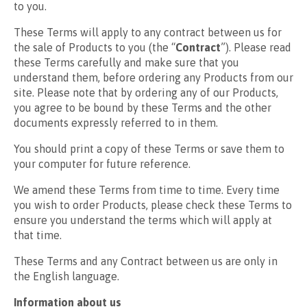
to you.
These Terms will apply to any contract between us for
the sale of Products to you (the “
Contract
”). Please read
these Terms carefully and make sure that you
understand them, before ordering any Products from our
site. Please note that by ordering any of our Products,
you agree to be bound by these Terms and the other
documents expressly referred to in them.
You should print a copy of these Terms or save them to
your computer for future reference.
We amend these Terms from time to time. Every time
you wish to order Products, please check these Terms to
ensure you understand the terms which will apply at
that time.
These Terms and any Contract between us are only in
the English language.
Information about us