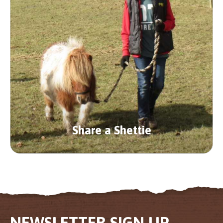
Share a Shettie
NEWSLETTER SIGN UP