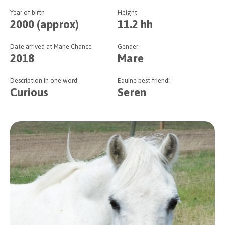
Year of birth
Height
2000 (approx)
11.2 hh
Date arrived at Mane Chance
Gender
2018
Mare
Description in one word
Equine best friend:
Curious
Seren