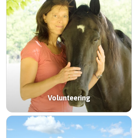
Volunteering