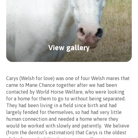
We offer two options when
View gallery
sponsoring our horses.
Please select whether you wish to have a basic or
Carys (Welsh for love) was one of four Welsh mares that
enhanced sponsorship package.
came to Mane Chance together after we had been
contacted by World Horse Welfare, who were looking
for a home for them to go to without being separated.
They had been living in a field since birth and had
largely fended for themselves, so had had very little
human connection and needed a home where they
would be worked with slowly and patiently. We believe
Basic
(from the dentist’s estimation) that Carys is the oldest