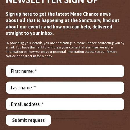
Sign up here to get the latest Mane Chance news
about all that is happening at the Sanctuary, find out
about our events and how you can help, delivered
straight to your inbox.
By providing your details, you are consenting to Mane Chance contacting you by
email. You have the right to withdraw your consent at any time. For more
information on how we use your personal information please see our Privacy
Notice or contact us for a copy.
First name: *
Last name: *
Email address: *
Submit request