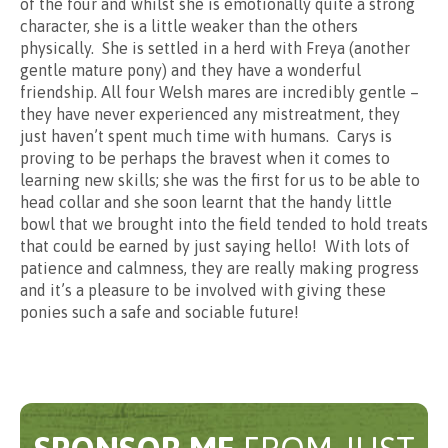
of the four and whilst she is emotionally quite a strong
Sponsorship
character, she is a little weaker than the others
physically. She is settled in a herd with Freya (another
gentle mature pony) and they have a wonderful
£2 per month
friendship. All four Welsh mares are incredibly gentle –
they have never experienced any mistreatment, they
just haven’t spent much time with humans. Carys is
proving to be perhaps the bravest when it comes to
learning new skills; she was the first for us to be able to
head collar and she soon learnt that the handy little
bowl that we brought into the field tended to hold treats
that could be earned by just saying hello! With lots of
patience and calmness, they are really making progress
and it’s a pleasure to be involved with giving these
ponies such a safe and sociable future!
Enhanced