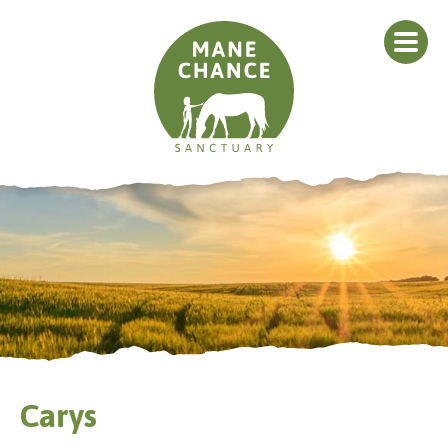
Carys