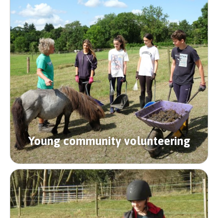
Young community volunteering