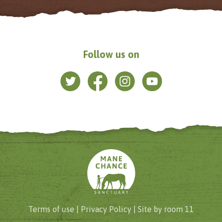
Follow us on
Terms of use |
Privacy Policy
| Site by
room 11