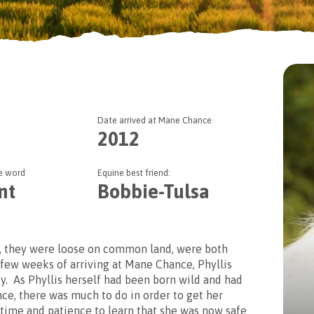
Date arrived at Mane Chance
r two options when sponsoring our
2012
lect whether you wish to have a basic or enhanced sponsorshi
ne word
Equine best friend:
nt
Bobbie-Tulsa
, they were loose on common land, were both
 few weeks of arriving at Mane Chance, Phyllis
y. As Phyllis herself had been born wild and had
e, there was much to do in order to get her
 time and patience to learn that she was now safe