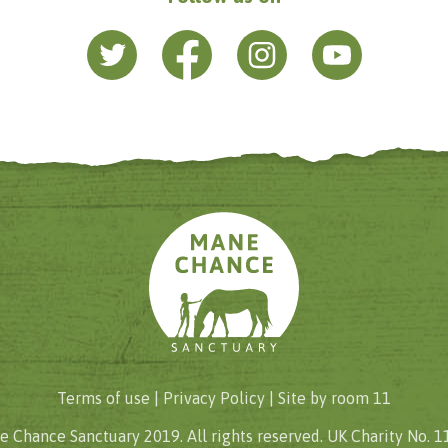
Terms of use |
Privacy Policy
| Site by
room 11
 Chance Sanctuary 2019. All rights reserved. UK Charity No. 