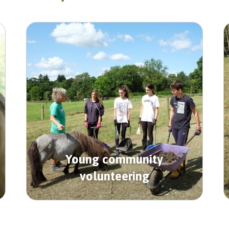
Young community
volunteering