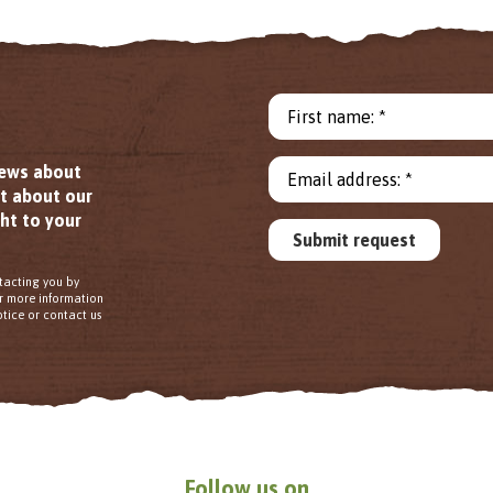
First name: *
news about
Email address: *
ut about our
ht to your
Submit request
tacting you by
or more information
tice or contact us
Follow us on