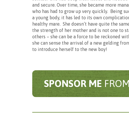
Basi
and secure. Over time, she became more manag
who has had to grow up very quickly. Being suc
a young body, it has led to its own complication
Sponsor
healthy mare. She doesn’t have quite the same 
the strength of her mother and is not one to 
others – she can be a force to be reckoned with
she can sense the arrival of a new gelding from
£2 per mo
to introduce herself to the new boy!
Is
Pl
We are delighted t
ite
SPONSOR ME
FROM
For me
Adult
This will allow us 