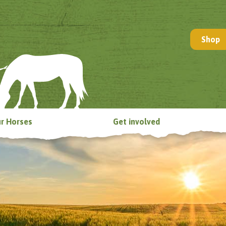
Shop
r Horses
Get involved