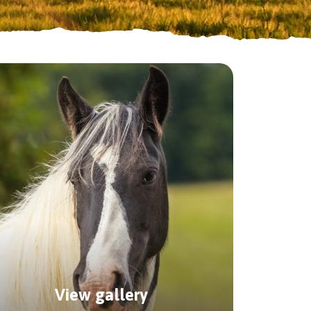
 horses.
p package.
View gallery