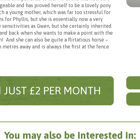
c
En
eable and has proved herself to be a lovely pony
h a young mother, which was far too stressful for
s for Phyllis, but she is essentially now a very
ship
Spo
sensitivities as Gwen, but she certainly inherited
stand back when she wants to make a point with the
! And she can also be quite a flirtatious horse –
 metres away and is always the first at the fence
nth
£5
 this sponsorship for an adult or chi
Customise the sponsorship
ease tell us who this sponsorship is f
Different gifts are sent out according to the age of the sponsor
o include everything listed in your sponsorship package. Howev
m that you would prefer not to receive, please de-select it be
 JUST £2 PER MONTH
Buyi
to customise your sponsorship exactly as you would like and us
wisely.
You may also be interested in: