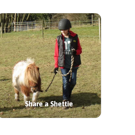
Share a Shettie