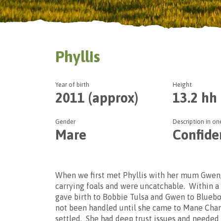
Phyllis
Year of birth
Height
We offe
2011 (approx)
13.2 hh
Please se
Gender
Description in o
Mare
Confide
When we first met Phyllis with her mum Gwen
carrying foals and were uncatchable. Within a
gave birth to Bobbie Tulsa and Gwen to Bluebo
not been handled until she came to Mane Chanc
settled. She had deep trust issues and needed