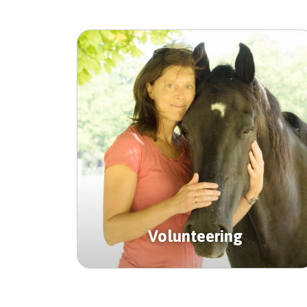
Volunteering