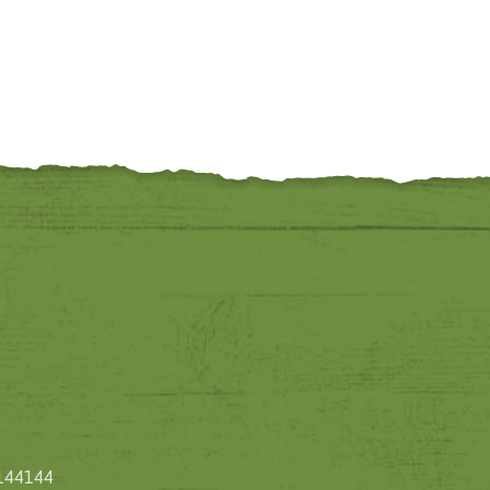
1144144