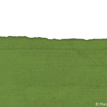
© Mane