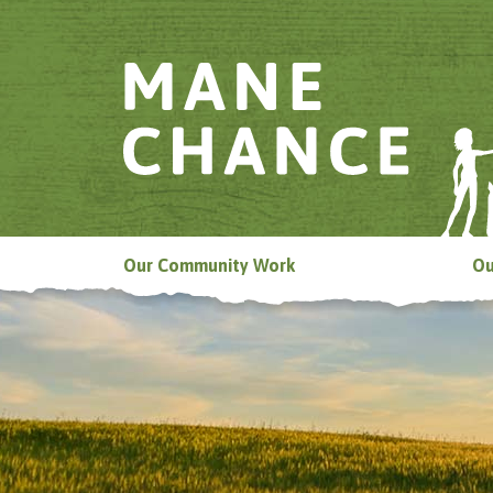
Our Community Work
Ou