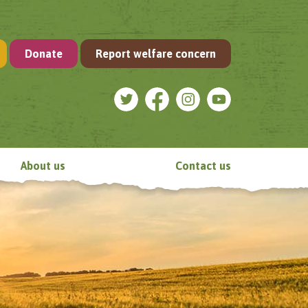
Donate
Report welfare concern
About us
Contact us