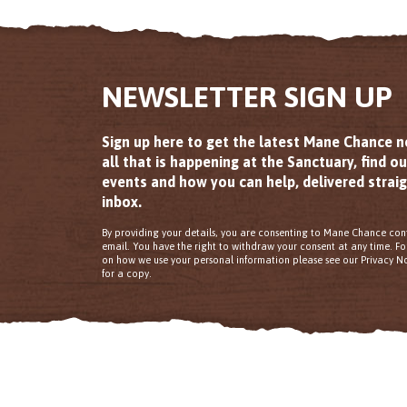
NEWSLETTER SIGN UP
Sign up here to get the latest Mane Chance 
all that is happening at the Sanctuary, find o
events and how you can help, delivered straig
inbox.
By providing your details, you are consenting to Mane Chance con
email. You have the right to withdraw your consent at any time. F
on how we use your personal information please see our Privacy No
for a copy.