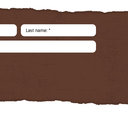
Last name: *